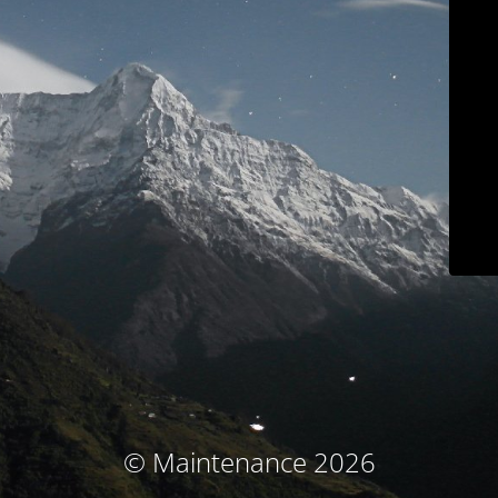
© Maintenance 2026