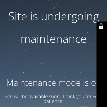
Site is undergoing
maintenance
Maintenance mode is on
Site will be available soon. Thank you for your
patience!