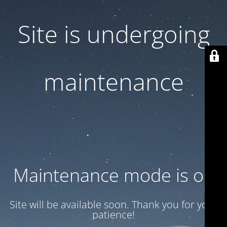
Site is undergoing
maintenance
Maintenance mode is on
Site will be available soon. Thank you for your
patience!