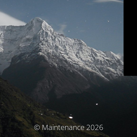
© Maintenance 2026