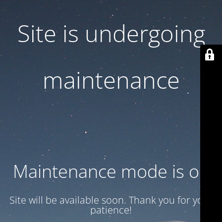
Site is undergoing
maintenance
Maintenance mode is on
Site will be available soon. Thank you for your
patience!