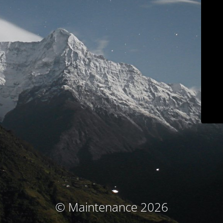
© Maintenance 2026