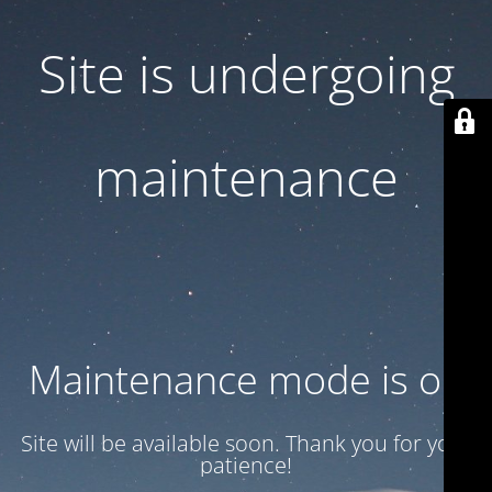
Site is undergoing
maintenance
Maintenance mode is on
Site will be available soon. Thank you for your
patience!