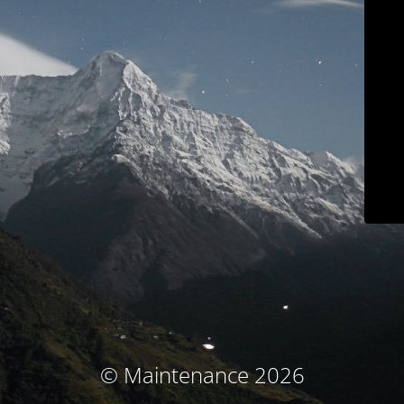
© Maintenance 2026