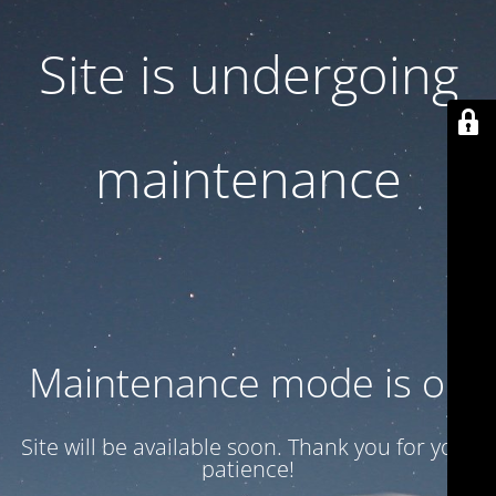
Site is undergoing
maintenance
Maintenance mode is on
Site will be available soon. Thank you for your
patience!