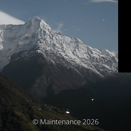
© Maintenance 2026