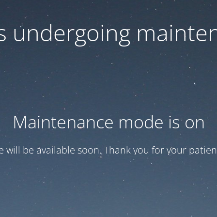
 is undergoing mainte
Maintenance mode is on
te will be available soon. Thank you for your patien