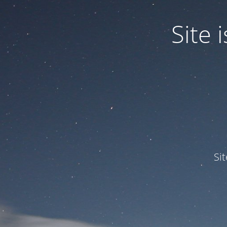
Site
Si