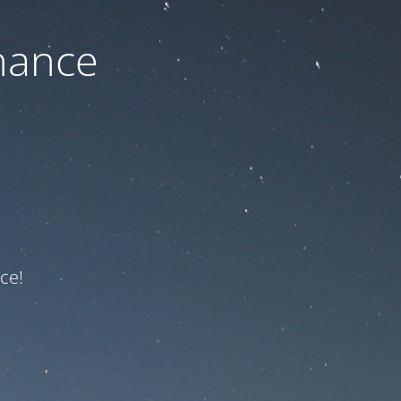
nance
ce!