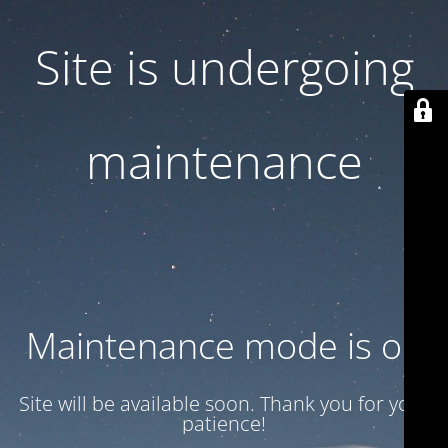
Site is undergoing
maintenance
Maintenance mode is on
Site will be available soon. Thank you for your
patience!