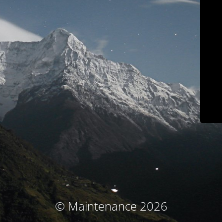
© Maintenance 2026