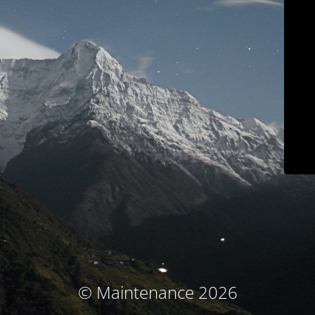
© Maintenance 2026