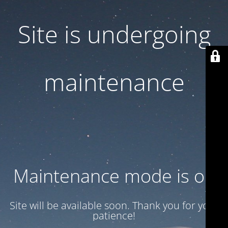
Site is undergoing
maintenance
Maintenance mode is on
Site will be available soon. Thank you for your
patience!