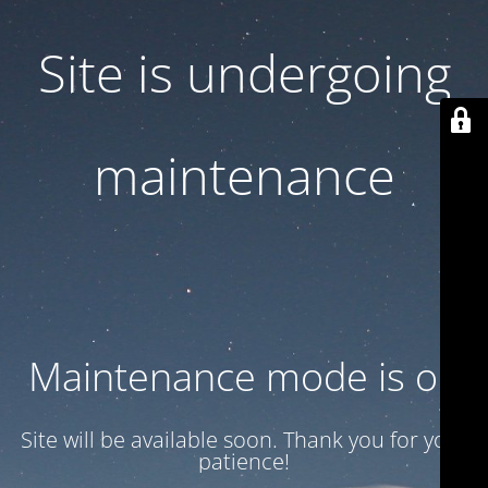
Site is undergoing
maintenance
Maintenance mode is on
Site will be available soon. Thank you for your
patience!