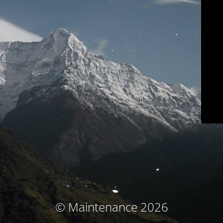
© Maintenance 2026