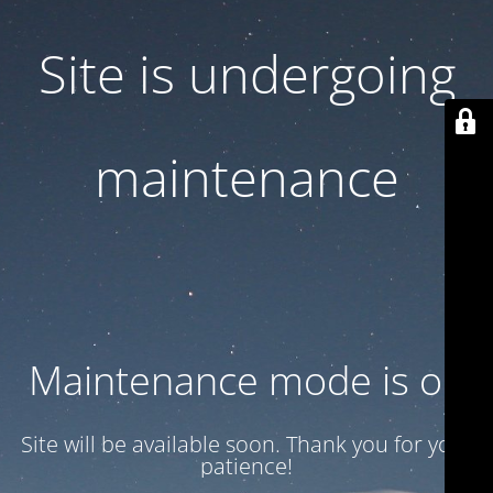
Site is undergoing
maintenance
Maintenance mode is on
Site will be available soon. Thank you for your
patience!