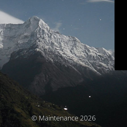
© Maintenance 2026